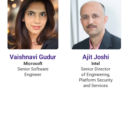
Vaishnavi Gudur
Ajit Joshi
Microsoft
Intel
Senior Software
Senior Director
Engineer
of Engineering,
Platform Security
and Services