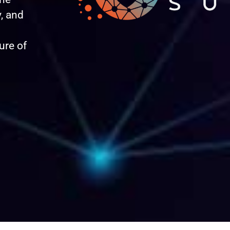
, and
ure of