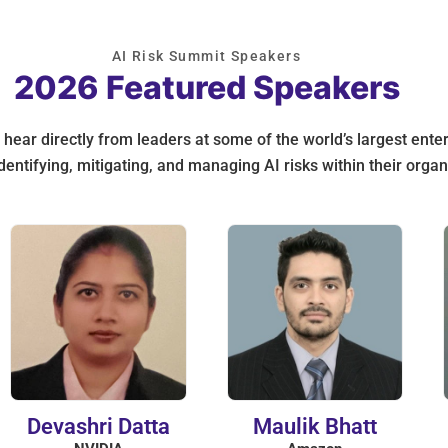
AI Risk Summit Speakers
2026 Featured Speakers
hear directly from leaders at some of the world’s largest ente
dentifying, mitigating, and managing AI risks within their organ
Devashri Datta
Maulik Bhatt