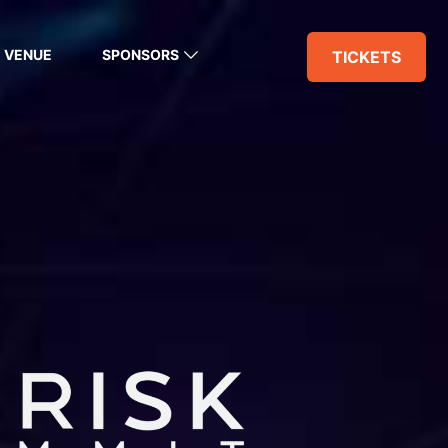
VENUE
SPONSORS
TICKETS