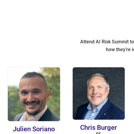
Attend AI Risk Summit to 
how they’re i
Chris Burger
Julien Soriano