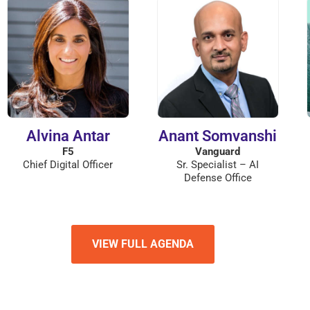
Alvina Antar
Anant Somvanshi
F5
Vanguard
Chief Digital Officer
Sr. Specialist – AI
Defense Office
VIEW FULL AGENDA