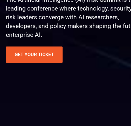
leading conference where technology, security
risk leaders converge with AI researchers,
developers, and policy makers shaping the fut
enterprise AI.
GET YOUR TICKET