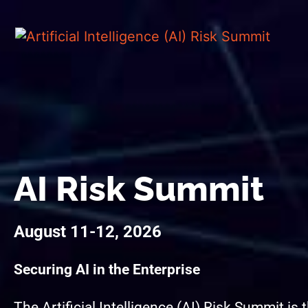
AI Risk Summit
August 11-12, 2026
Securing AI in the Enterprise
The Artificial Intelligence (AI) Risk Summit is 