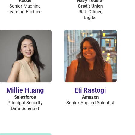
Adobe
Navy Federal
Senior Machine
Credit Union
Learning Engineer
Risk Officer,
Digital
Millie Huang
Eti Rastogi
Salesforce
Amazon
Principal Security
Senior Applied Scientist
Data Scientist