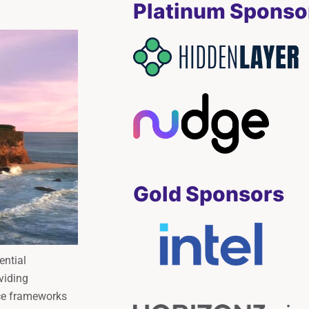
Platinum Sponso
Gold Sponsors
ential
viding
ce frameworks