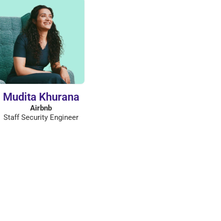
Mudita Khurana
Airbnb
Staff Security Engineer