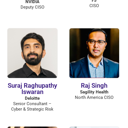
F5
NVIDIA
CISO
Deputy CISO
Suraj Raghupathy
Raj Singh
Iswaran
Sagility Health
North America CISO
Deloitte
Senior Consultant –
Cyber & Strategic Risk