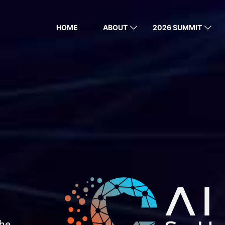
HOME
ABOUT
2026 SUMMIT
the