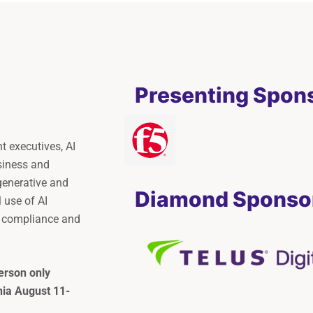
Presenting Spon
 executives, AI
siness and
generative and
Diamond Sponso
l use of AI
e compliance and
erson only
rnia August 11-