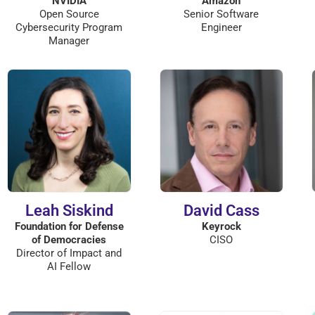
NVIDIA
Amazon
Open Source
Senior Software
Cybersecurity Program
Engineer
Manager
Leah Siskind
David Cass
Foundation for Defense
Keyrock
of Democracies
CISO
Director of Impact and
AI Fellow