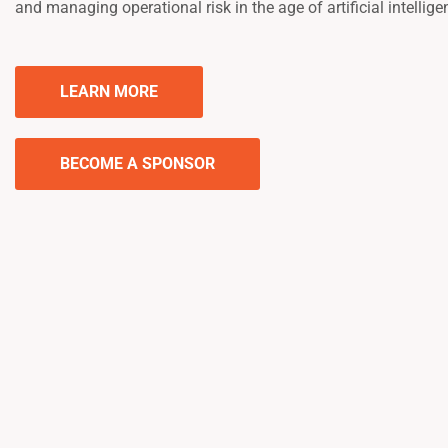
and managing operational risk in the age of artificial intellige
LEARN MORE
BECOME A SPONSOR