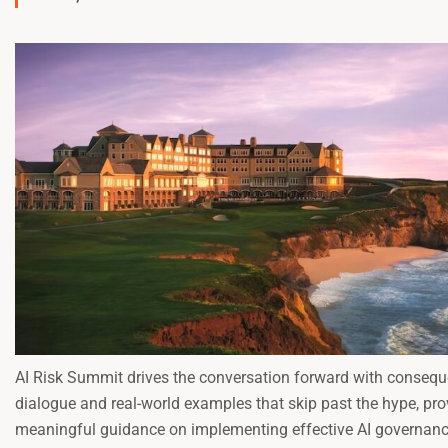
AI Risk Summit drives the conversation forward with consequ
dialogue and real-world examples that skip past the hype, pro
meaningful guidance on implementing effective AI governan