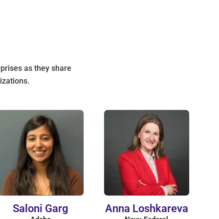
rprises as they share
izations.
Saloni Garg
Anna Loshkareva