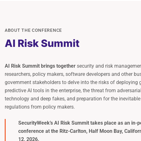
ABOUT THE CONFERENCE
AI Risk Summit
AI Risk Summit brings together
security and risk management
researchers, policy makers, software developers and other bu
government stakeholders to delve into the risks of deploying 
predictive AI tools in the enterprise, the threat from adversaria
technology and deep fakes, and preparation for the inevitabl
regulations from policy makers.
SecurityWeek’s AI Risk Summit takes place as an in-p
conference at the
Ritz-Carlton, Half Moon Bay
, Califo
12, 2026.