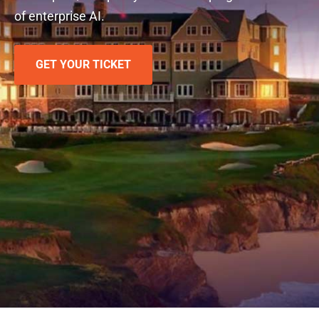
of enterprise AI.
GET YOUR TICKET