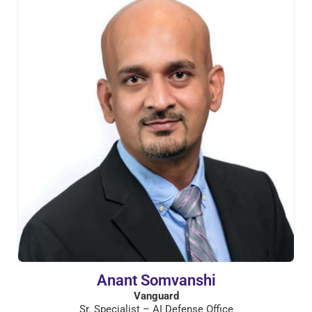
Anant Somvanshi
Vanguard
Sr. Specialist – AI Defense Office