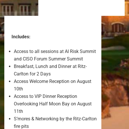
Includes:
Access to all sessions at AI Risk Summit
and CISO Forum Summer Summit
Breakfast, Lunch and Dinner at Ritz-
Carlton for 2 Days
Access Welcome Reception on August
10th
Access to VIP Dinner Reception
Overlooking Half Moon Bay on August
11th
S’mores & Networking by the Ritz-Carlton
fire pits