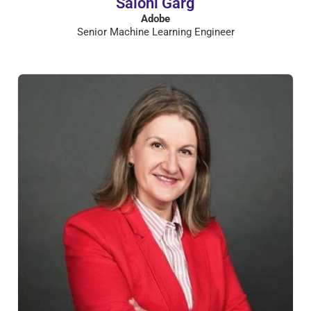
Saloni Garg
Adobe
Senior Machine Learning Engineer