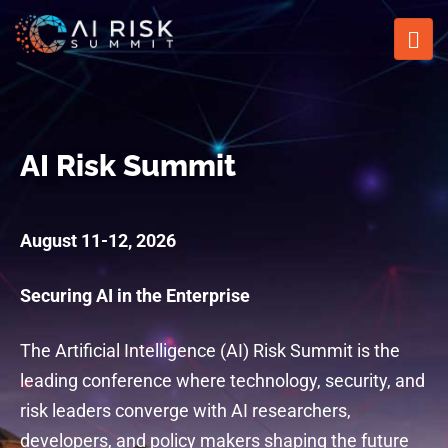
AI Risk Summit
August 11-12, 2026
Securing AI in the Enterprise
The Artificial Intelligence (AI) Risk Summit is the
leading conference where technology, security, and
risk leaders converge with AI researchers,
developers, and policy makers shaping the future