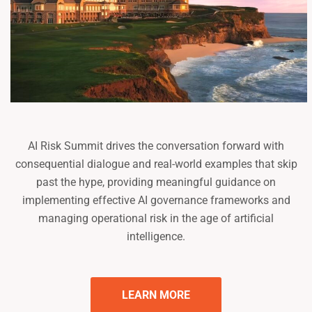
AI Risk Summit drives the conversation forward with
consequential dialogue and real-world examples that skip
past the hype, providing meaningful guidance on
implementing effective AI governance frameworks and
managing operational risk in the age of artificial
intelligence.
LEARN MORE