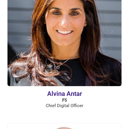
Alvina Antar
F5
Chief Digital Officer