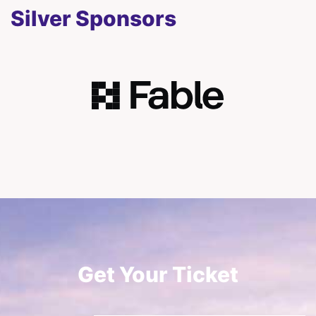
Silver Sponsors
Get Your Ticket