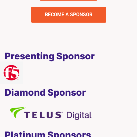
BECOME A SPONSOR
Presenting Sponsor
Diamond Sponsor
Platinum Sponsors