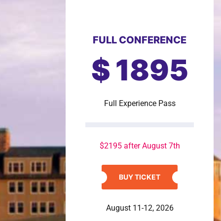
FULL CONFERENCE
$
1895
Full Experience Pass
$2195 after August 7th
BUY TICKET
August 11-12, 2026