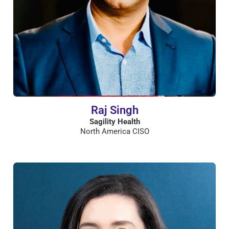
Raj Singh
Sagility Health
North America CISO