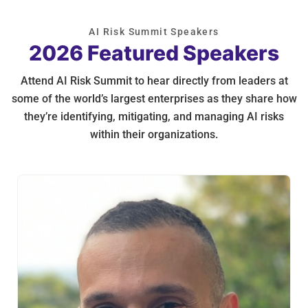
AI Risk Summit Speakers
2026 Featured Speakers
Attend AI Risk Summit to hear directly from leaders at
some of the world’s largest enterprises as they share how
they’re identifying, mitigating, and managing AI risks
within their organizations.