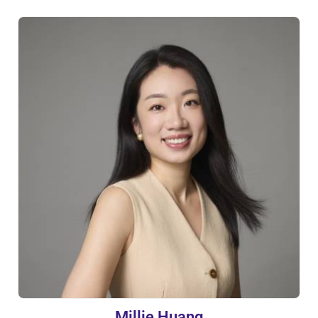
Millie Huang