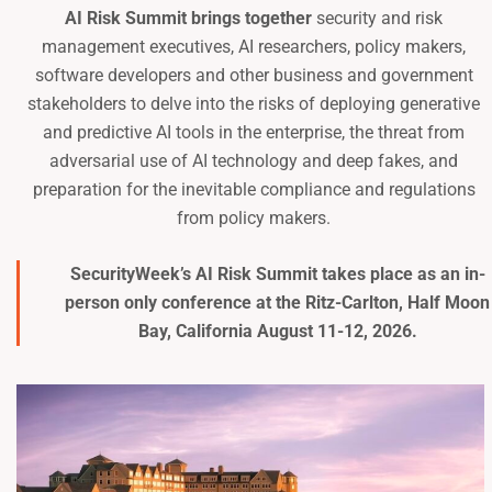
AI Risk Summit brings together
security and risk
management executives, AI researchers, policy makers,
software developers and other business and government
stakeholders to delve into the risks of deploying generative
and predictive AI tools in the enterprise, the threat from
adversarial use of AI technology and deep fakes, and
preparation for the inevitable compliance and regulations
from policy makers.
SecurityWeek’s AI Risk Summit takes place as an in-
person only conference at the
Ritz-Carlton, Half Moon
Bay
, California August 11-12, 2026.