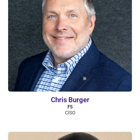
Chris Burger
F5
CISO