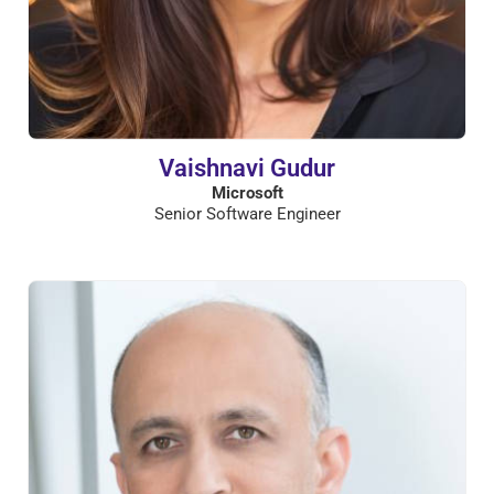
Vaishnavi Gudur
Microsoft
Senior Software Engineer