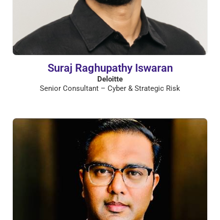
Suraj Raghupathy Iswaran
Deloitte
Senior Consultant – Cyber & Strategic Risk