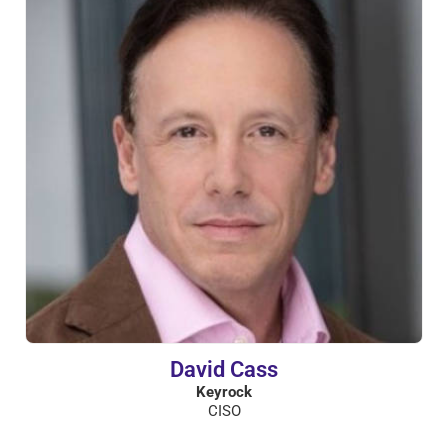
David Cass
Keyrock
CISO