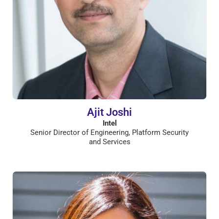
Ajit Joshi
Intel
Senior Director of Engineering, Platform Security
and Services