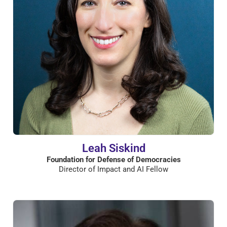
Leah Siskind
Foundation for Defense of Democracies
Director of Impact and AI Fellow