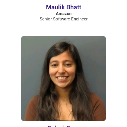
Maulik Bhatt
Amazon
Senior Software Engineer