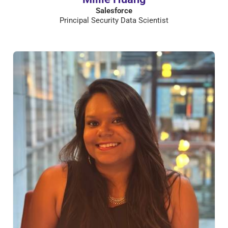
Salesforce
Principal Security Data Scientist