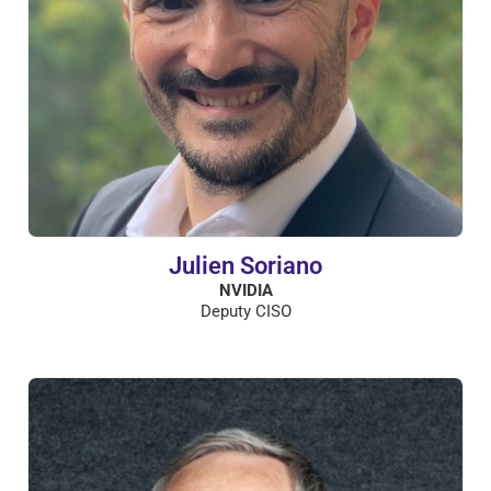
Julien Soriano
NVIDIA
Deputy CISO