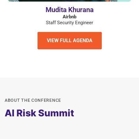
Mudita Khurana
Airbnb
Staff Security Engineer
VIEW FULL AGENDA
ABOUT THE CONFERENCE
AI Risk Summit