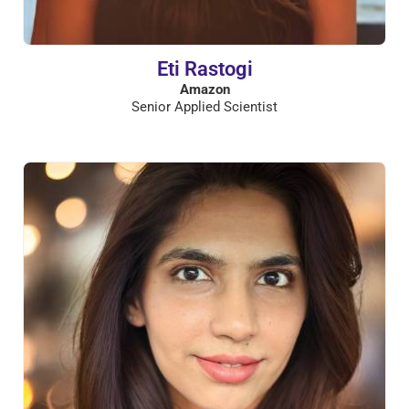
Eti Rastogi
Amazon
Senior Applied Scientist