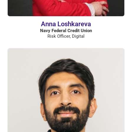
Anna Loshkareva
Navy Federal Credit Union
Risk Officer, Digital