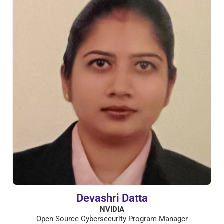
Devashri Datta
NVIDIA
Open Source Cybersecurity Program Manager