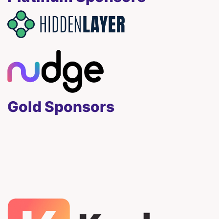
Gold Sponsors