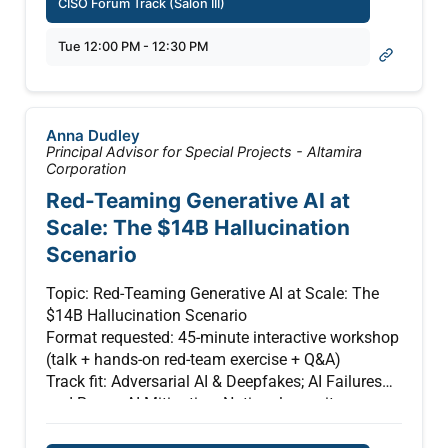
CISO Forum Track (Salon III)
This session examines practical approaches to
Tue 12:00 PM - 12:30 PM
securing AI-enabled environments, including
governance and monitoring of AI agents as they
take on decision-making roles. Topics include
safeguarding data pipelines, ensuring verifiable
Anna Dudley
system integrity, and managing risks introduced
Principal Advisor for Special Projects - Altamira
by autonomous actions.
Corporation
Red-Teaming Generative AI at
The discussion will focus on emerging security
Scale: The $14B Hallucination
patterns and lessons from across the industry,
Scenario
highlighting how leaders are balancing innovation
with risk—implementing guardrails, aligning to
Topic: Red-Teaming Generative AI at Scale: The
evolving regulations, and preparing for a future
$14B Hallucination Scenario
where AI systems must be both trusted and
Format requested: 45-minute interactive workshop
continuously verified. (Presented by Intel)
(talk + hands-on red-team exercise + Q&A)
Track fit: Adversarial AI & Deepfakes; AI Failures
and Rogue AI Mitigation; National security
implications
Author: Anna R. Dudley