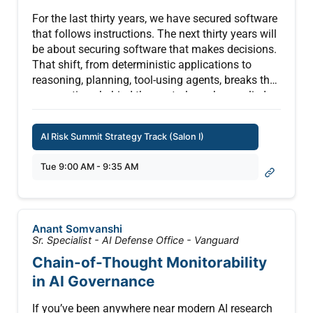
possible when authorization stops being a policy
you set once and starts keeping pace with every
For the last thirty years, we have secured software
decision your AI makes.
that follows instructions. The next thirty years will
be about securing software that makes decisions.
That shift, from deterministic applications to
reasoning, planning, tool-using agents, breaks the
assumptions behind the controls we have relied
on for a generation.
AI Risk Summit Strategy Track (Salon I)
This keynote traces three shifts every security
leader will have to reckon with. First, the security
Tue 9:00 AM - 9:35 AM
model itself is changing, because least privilege,
identity, and policy were all designed for software
that behaves predictably, and agents do not.
Second, risk is no longer simply increasing, it is
Anant Somvanshi
compounding, as every new tool, permission,
Sr. Specialist - AI Defense Office - Vanguard
memory source, and API multiplies the range of
Chain-of-Thought Monitorability
possible behaviors. Third, success is no longer
in AI Governance
measured by what you block, but by how safely AI
completes useful work.
If you’ve been anywhere near modern AI research