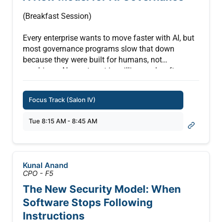
(Breakfast Session)
Every enterprise wants to move faster with AI, but
most governance programs slow that down
because they were built for humans, not
machines. AI agents act in milliseconds, often
with more access than any single task requires,
and most governance programs lose sight of what
Focus Track (Salon IV)
they’re doing once they’re running.
Tue 8:15 AM - 8:45 AM
Companies often feel forced into a false choice:
lock AI down and slow the business or move fast
and lose control. The companies pulling ahead
rejected that trade-off entirely. They rebuilt their
Kunal Anand
controls to match the speed of AI, getting more
CPO - F5
agents into production faster, with a complete
The New Security Model: When
record of every action to back it up.
Software Stops Following
This session shows how, and what becomes
Instructions