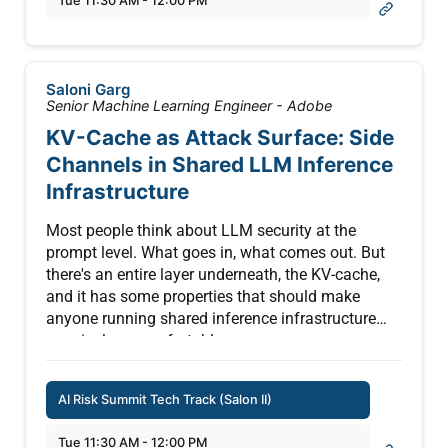
Tue 11:30 AM - 12:00 PM
guardrails and uncontrolled overrides. This
real‑world failure shows how unmanaged
exceptions in AI systems can quickly escalate into
operational, reputational, and security threats
Saloni Garg
Senior Machine Learning Engineer - Adobe
KV-Cache as Attack Surface: Side
Channels in Shared LLM Inference
Infrastructure
Most people think about LLM security at the
prompt level. What goes in, what comes out. But
there's an entire layer underneath, the KV-cache,
and it has some properties that should make
anyone running shared inference infrastructure
genuinely uncomfortable.
Here's the problem: when a transformer model
AI Risk Summit Tech Track (Salon II)
processes text, it doesn't recompute everything
from scratch every time. It caches intermediate
Tue 11:30 AM - 12:00 PM