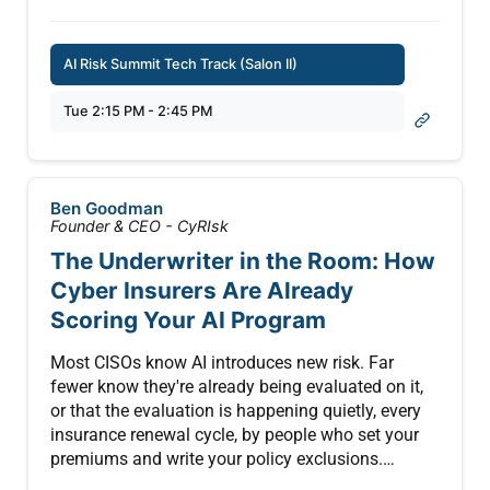
in existing TPRM and enterprise risk programs
deployed in real-world applications.
2. Assign ownership using a practical cross-
functional RACI model aligned to cybersecurity
AI Risk Summit Tech Track (Salon II)
This session explores the emerging security
strategy
landscape of MCP, covering the potential risks
3. Use a structured self-assessment to evaluate
Tue 2:15 PM - 2:45 PM
introduced by context injection, prompt leakage,
maturity and prioritize control activities
prompt chaining abuse, and data exfiltration
through contextual inputs. Attendees will learn
best practices for hardening MCP
Ben Goodman
implementations across enterprise LLM stacks—
Founder & CEO - CyRIsk
whether proprietary or using API-based access like
The Underwriter in the Room: How
OpenAI, Anthropic, or Cohere.
Cyber Insurers Are Already
From input validation and sandboxing to
Scoring Your AI Program
contextual trust boundaries, this session offers a
strategic and technical roadmap to secure LLM
Most CISOs know AI introduces new risk. Far
interactions using MCP.
fewer know they're already being evaluated on it,
or that the evaluation is happening quietly, every
Key Takeaways:
insurance renewal cycle, by people who set your
premiums and write your policy exclusions.
* Understand the structure and components of the