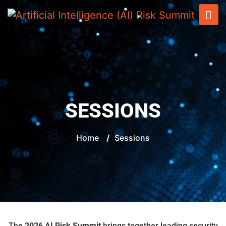
SESSIONS
Home
/
Sessions
The
2026 AI Risk Summit
brings together leading security