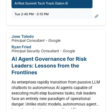
world deployments and security incidents across
AI Risk Summit Tech Track (Salon II)
every tool under scrutiny.
industries.
Tue 2:45 PM - 3:15 PM
In this session, Sardine founder and CEO Soups
Ranjan makes the case that the only way to fight
AI fraud is with AI, and lays out a practical
blueprint for redesigning fraud operations around
Jose Toledo
agentic workflows. Drawing on real attack
Principal Consultant - Google
scenarios, including a February 2026 case where
Ryan Fried
150K+ fraudulent accounts were created using
Principal Security Consultant - Google
stolen identities, Soups demonstrates how a
AI Agent Governance for Risk
coordinated chain of specialized AI agents,
Leaders: Lessons from the
including anomaly detection, data analysis, graph
analysis, and rule generation, can compress a
Frontlines
week of data science work into five minutes.
As enterprises rapidly transition from passive LLM
Attendees will leave with a clear framework for
chatbots to autonomous AI agents capable of
getting their data AI-ready, identifying the right first
executing multi-step business tasks, risk leaders
use cases, and building agentic pipelines that let
face an entirely new paradigm of operational
lean fraud teams punch far above their weight.
danger. Unlike static models, autonomous agents
have the authority to act—calling APIs, querying