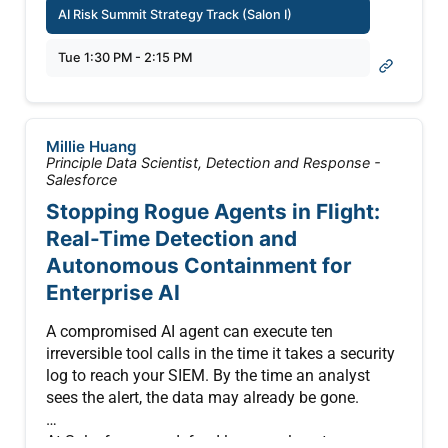
AI Risk Summit Strategy Track (Salon I)
Generative Artificial Intelligence (AI) has crossed
Tue 1:30 PM - 2:15 PM
from interesting tool to load-bearing infrastructure.
Banks use it to draft credit memos. Intelligence
shops use it for first-draft assessments. Law firms
use it for discovery review. The failures that matter
Millie Huang
are no longer cosmetic. They are operational, and
Principle Data Scientist, Detection and Response -
they cascade.
Salesforce
Stopping Rogue Agents in Flight:
This 45-minute interactive workshop walks
Real-Time Detection and
security and risk practitioners through one fully
Autonomous Containment for
developed adversarial scenario: a confident
hallucination, propagated through automated
Enterprise AI
downstream systems, that produces a $14 billion
exposure event before any human catches it.
A compromised AI agent can execute ten
Attendees see the failure unfold across three
irreversible tool calls in the time it takes a security
layers and trace which controls would have
log to reach your SIEM. By the time an analyst
caught it at each stage.
sees the alert, the data may already be gone.
1. Model output
At Salesforce, we defend large-scale autonomous