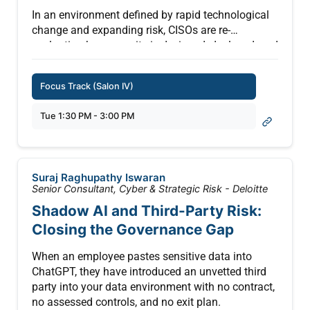
In an environment defined by rapid technological
change and expanding risk, CISOs are re-
evaluating how security is designed, deployed, and
measured. This private roundtable provides a
forum for candid discussion among security
Focus Track (Salon IV)
leaders on emerging priorities—from AI risk and
platform security to simplification and resilience.
Tue 1:30 PM - 3:00 PM
Intel will facilitate an open dialogue to capture
frontline insights, validate key trends, and explore
how platform innovation can better align with
Suraj Raghupathy Iswaran
enterprise security needs—helping shape the next
Senior Consultant, Cyber & Strategic Risk - Deloitte
generation of trusted computing.
Shadow AI and Third-Party Risk:
Closing the Governance Gap
When an employee pastes sensitive data into
ChatGPT, they have introduced an unvetted third
party into your data environment with no contract,
no assessed controls, and no exit plan.