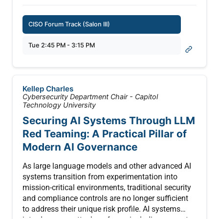
databases, and modifying corporate
environments. Knowing how to establish
CISO Forum Track (Salon III)
guardrails without halting business innovation
has left many security leaders paralyzed. This
Tue 2:45 PM - 3:15 PM
session cuts through the hype, delivering hard-
learned lessons and actionable insights gathered
directly from the frontlines of enterprise AI
deployment and incident response.
Kellep Charles
Cybersecurity Department Chair - Capitol
Moving past theoretical frameworks, this talk
Technology University
addresses the real-world friction points keeping
Securing AI Systems Through LLM
leadership up at night: privilege creep, "black box"
Red Teaming: A Practical Pillar of
execution pathways, and the rise of shadow agent
Modern AI Governance
deployments by business units. Attendees will
learn how organizations are successfully
As large language models and other advanced AI
balancing innovation and risk, exploring practical
systems transition from experimentation into
strategies to safely enable these high-productivity
mission-critical environments, traditional security
tools without inadvertently opening a backdoor to
and compliance controls are no longer sufficient
enterprise data assets.
to address their unique risk profile. AI systems