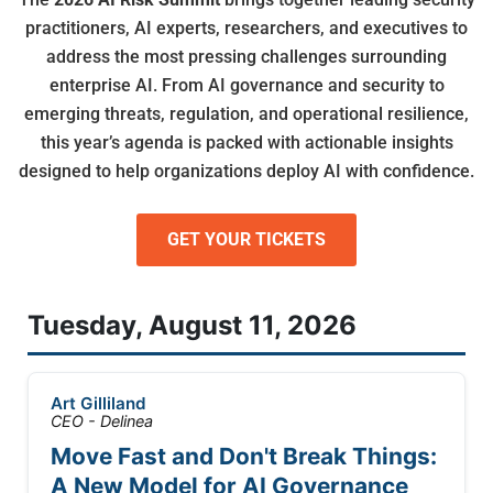
practitioners, AI experts, researchers, and executives to
address the most pressing challenges surrounding
enterprise AI. From AI governance and security to
emerging threats, regulation, and operational resilience,
this year’s agenda is packed with actionable insights
designed to help organizations deploy AI with confidence.
GET YOUR TICKETS
Tuesday, August 11, 2026
Art Gilliland
CEO - Delinea
Move Fast and Don't Break Things:
A New Model for AI Governance