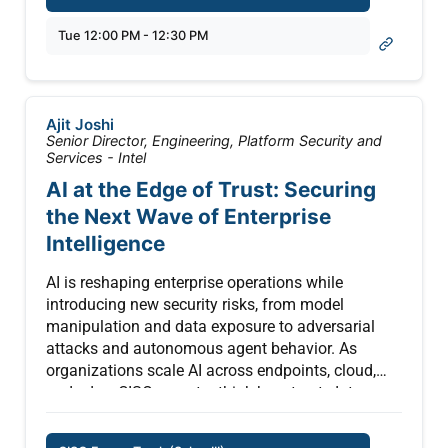
actionable strategies to manage AI failures
patterns — from trajectory-level assertions to
responsibly—before they become organizational
Tue 12:00 PM - 12:30 PM
adversarial scenario generation to safety-aware
crises.
scoring rubrics — for teams shipping agents
today. Drawing on experience building LLM
evaluation frameworks and production safety
Ajit Joshi
systems at scale, we go beyond surface-level
Senior Director, Engineering, Platform Security and
pass/fail metrics to show how you can build real,
Services - Intel
repeatable confidence that your agent is behaving
AI at the Edge of Trust: Securing
as intended.
the Next Wave of Enterprise
Intelligence
AI is reshaping enterprise operations while
introducing new security risks, from model
manipulation and data exposure to adversarial
attacks and autonomous agent behavior. As
organizations scale AI across endpoints, cloud,
and edge, CISOs must rethink how trust, data
integrity, and system control are established and
maintained.