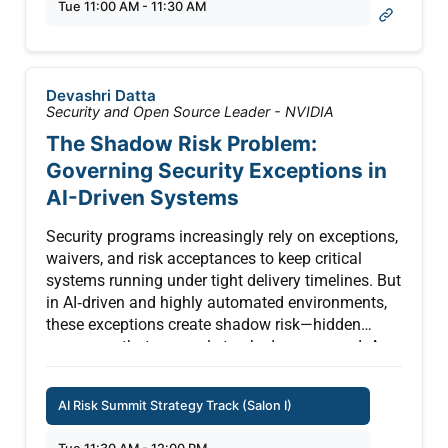
Tue 11:00 AM - 11:30 AM
governance aligned to NIST AI RMF and ISO/IEC
42001, protecting PHI in AI/ML pipelines, building
an AI integration roadmap that doesn’t slow
innovation, and operationalizing “AI for defense”
Devashri Datta
to strengthen detection and response. You’ll leave
Security and Open Source Leader - NVIDIA
with a clear framework to reduce risk, meet
The Shadow Risk Problem:
regulators where they are heading, and confidently
Governing Security Exceptions in
scale AI in regulated environments.
AI-Driven Systems
Security programs increasingly rely on exceptions,
waivers, and risk acceptances to keep critical
systems running under tight delivery timelines. But
in AI‑driven and highly automated environments,
these exceptions create shadow risk—hidden
exposures that are rarely tracked or governed. A
clear example is the Chevrolet dealership incident,
where a ChatGPT‑powered chatbot was tricked
AI Risk Summit Strategy Track (Salon I)
into “agreeing” to sell a $60,000+ SUV for $1
through simple prompt‑injection, due to missing