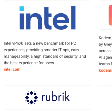
Kodem i
Intel vPro® sets a new benchmark for PC
by Grey
experiences, providing smarter IT ops, easy
across 
manageability, a high standard of security, and
AI agen
the best experience for users.
teams f
intel.com
kodems