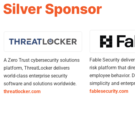
Silver Sponsor
Fable Security deliv
A Zero Trust cybersecurity solutions
risk platform that dir
platform, ThreatLocker delivers
employee behavior. D
world-class enterprise security
simplicity and enterpr
software and solutions worldwide.
fablesecurity.com
threatlocker.com