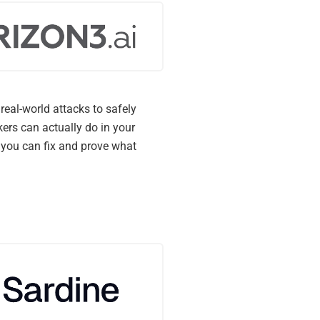
real-world attacks to safely
ers can actually do in your
you can fix and prove what