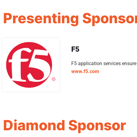
Presenting Sponso
F5
F5 application services ensur
www.f5.com
Diamond Sponsor