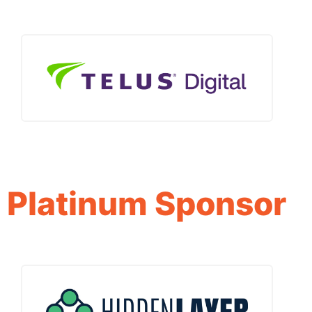
Platinum Sponsor