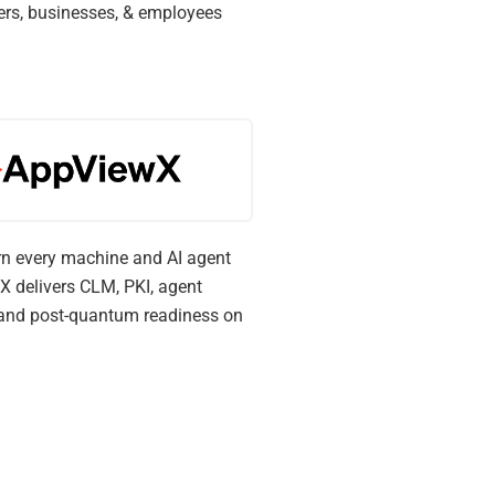
ers, businesses, & employees
n every machine and AI agent
X delivers CLM, PKI, agent
, and post-quantum readiness on