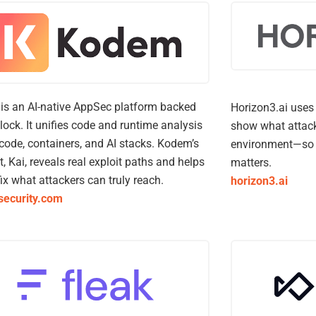
s an AI-native AppSec platform backed
Horizon3.ai uses 
lock. It unifies code and runtime analysis
show what attack
code, containers, and AI stacks. Kodem’s
environment—so 
t, Kai, reveals real exploit paths and helps
matters.
ix what attackers can truly reach.
horizon3.ai
ecurity.com