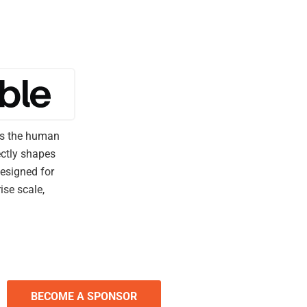
ers the human
ectly shapes
esigned for
ise scale,
BECOME A SPONSOR