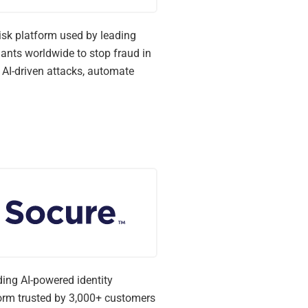
isk platform used by leading
nts worldwide to stop fraud in
t AI-driven attacks, automate
ding AI-powered identity
form trusted by 3,000+ customers