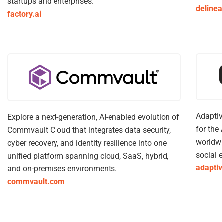
startups and enterprises.
deline
factory.ai
Adaptiv
Explore a next-generation, ​AI-enabled evolution of
for the
Commvault Cloud that integrates data security,
worldwi
cyber recovery, and identity resilience into one
social 
unified platform spanning cloud, SaaS, hybrid,
adapti
and on-premises environments.
commvault.com