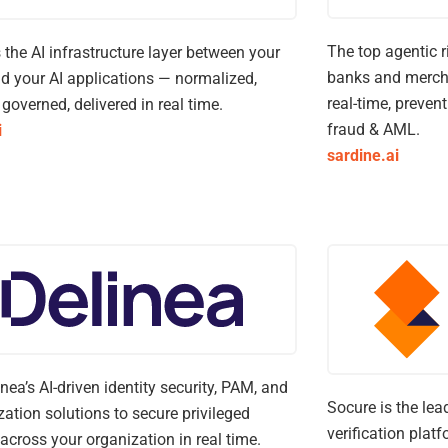
The top agentic r
s the AI infrastructure layer between your
banks and mercha
d your AI applications — normalized,
real-time, preven
, governed, delivered in real time.
fraud & AML.
i
sardine.ai
inea’s AI-driven identity security, PAM, and
Socure is the lea
zation solutions to secure privileged
verification plat
across your organization in real time.