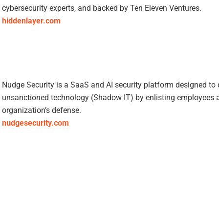
cybersecurity experts, and backed by Ten Eleven Ventures.
hiddenlayer.com
Nudge Security is a SaaS and AI security platform designed to
unsanctioned technology (Shadow IT) by enlisting employees as
organization’s defense.
nudgesecurity.com