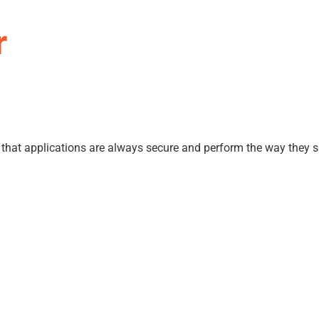
r
e that applications are always secure and perform the way they