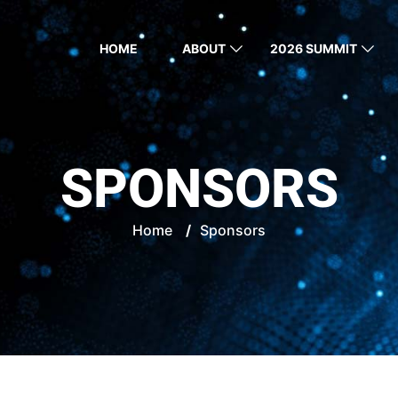
HOME
ABOUT
2026 SUMMIT
SPONSORS
Home
/
Sponsors