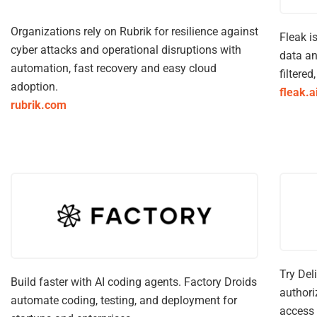
Organizations rely on Rubrik for resilience against
Fleak i
cyber attacks and operational disruptions with
data an
automation, fast recovery and easy cloud
filtered
adoption.
fleak.a
rubrik.com
Try Del
Build faster with AI coding agents. Factory Droids
authori
automate coding, testing, and deployment for
access 