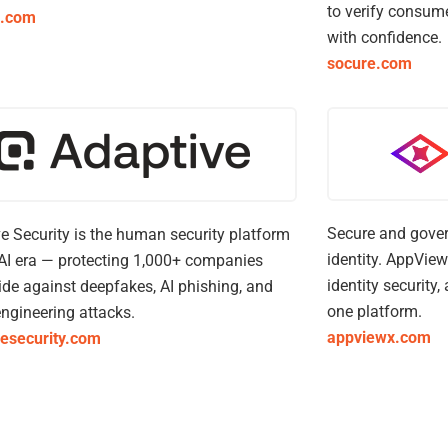
to verify consum
a.com
with confidence.
socure.com
Secure and gover
e Security is the human security platform
identity. AppView
 AI era — protecting 1,000+ companies
identity security
de against deepfakes, AI phishing, and
one platform.
engineering attacks.
appviewx.com
vesecurity.com