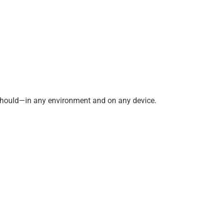
 should—in any environment and on any device.