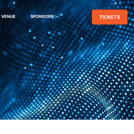
VENUE
SPONSORS
TICKETS