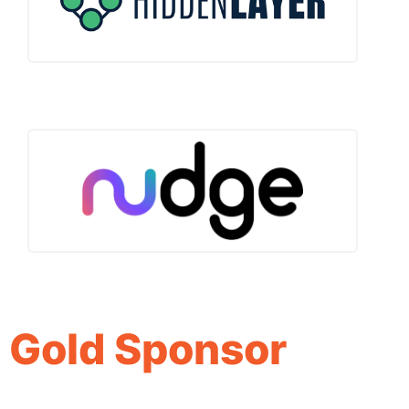
Gold Sponsor