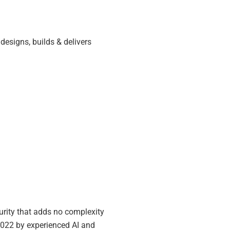
designs, builds & delivers
urity that adds no complexity
2022 by experienced AI and