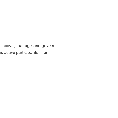
 discover, manage, and govern
 active participants in an