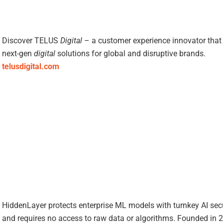
Discover TELUS
Digital
– a customer experience innovator that 
next-gen
digital
solutions for global and disruptive brands.
telusdigital.com
HiddenLayer protects enterprise ML models with turnkey AI sec
and requires no access to raw data or algorithms. Founded in 