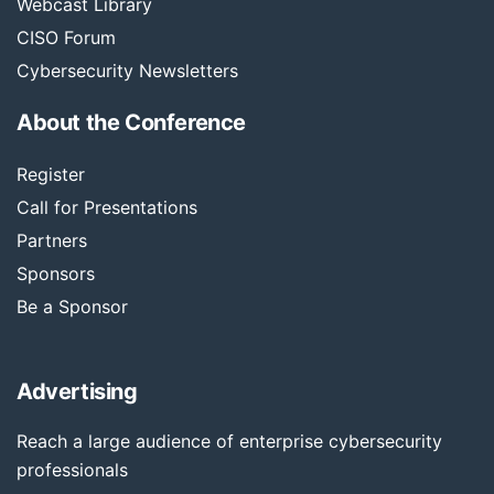
Webcast Library
CISO Forum
Cybersecurity Newsletters
About the Conference
Register
Call for Presentations
Partners
Sponsors
Be a Sponsor
Advertising
Reach a large audience of enterprise cybersecurity
professionals