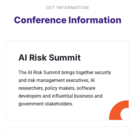
GET INFORMATION
Conference Information
AI Risk Summit
The AI Risk Summit brings together security
and risk management executives, AI
researchers, policy makers, software
developers and influential business and
government stakeholders.