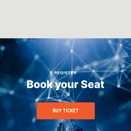
REGISTER
Book your Seat
BUY TICKET