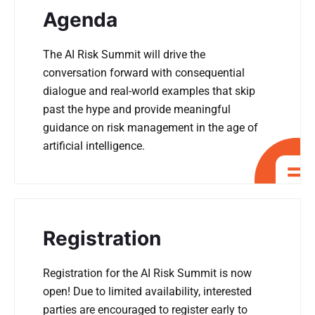
Agenda
The AI Risk Summit will drive the
conversation forward with consequential
dialogue and real-world examples that skip
past the hype and provide meaningful
guidance on risk management in the age of
artificial intelligence.
Registration
Registration for the AI Risk Summit is now
open! Due to limited availability, interested
parties are encouraged to register early to