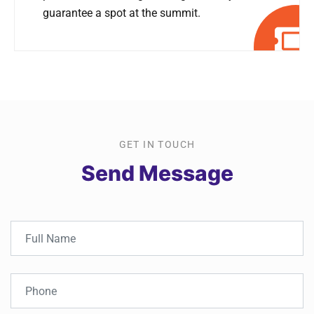
guarantee a spot at the summit.
GET IN TOUCH
Send Message