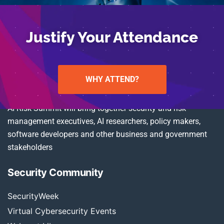
Justify Your Attendance
WHY ATTEND?
AI Risk Summit will bring together security and risk
management executives, AI researchers, policy makers,
software developers and other business and government
stakeholders
Security Community
SecurityWeek
Virtual Cybersecurity Events