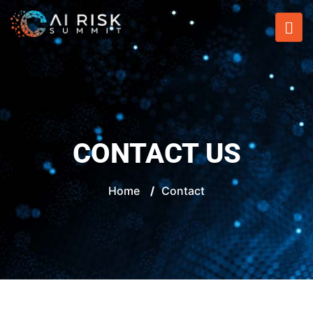
CONTACT US
Home
/
Contact