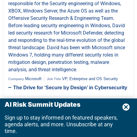
responsible for the Security engineering of Windows,
XBOX, Windows Server, the Azure OS as well as the
Offensive Security Research & Engineering Team.
Before leading security engineering in Windows, David
led security research for Microsoft Defender, detecting
and responding to the real-time evolution of the global
threat landscape. David has been with Microsoft since
Windows 7, holding many different security roles in
mitigation design, penetration testing, malware
analysis, and threat intelligence.
Microsoft
VP, Enterprise and OS Security
Company
Job Title
The Drive for ‘Secure by Design’ in Cybersecurity
AI Risk Summit Updates
Donovan Tindill
OT Cybersecurity SME | Over 20
Sign up to stay informed on featured speakers,
years ICS/OT
agenda alerts, and more. Unsubscribe at any
time.
Donovan is Sr Director and Subject