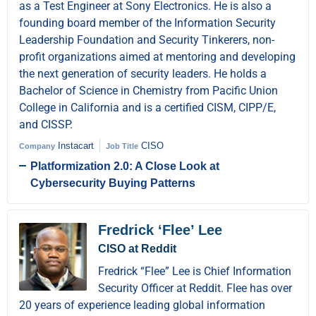
as a Test Engineer at Sony Electronics. He is also a
founding board member of the Information Security
Leadership Foundation and Security Tinkerers, non-
profit organizations aimed at mentoring and developing
the next generation of security leaders. He holds a
Bachelor of Science in Chemistry from Pacific Union
College in California and is a certified CISM, CIPP/E,
and CISSP.
Instacart
CISO
Company
Job Title
Platformization 2.0: A Close Look at
Cybersecurity Buying Patterns
Fredrick ‘Flee’ Lee
CISO at Reddit
Fredrick “Flee” Lee is Chief Information
Security Officer at Reddit. Flee has over
20 years of experience leading global information