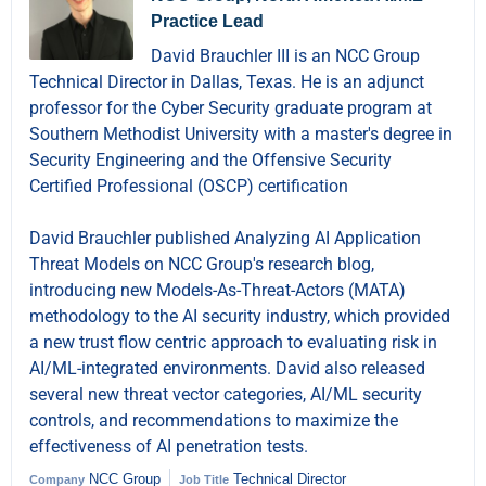
Practice Lead
David Brauchler III is an NCC Group
Technical Director in Dallas, Texas. He is an adjunct
professor for the Cyber Security graduate program at
Southern Methodist University with a master's degree in
Security Engineering and the Offensive Security
Certified Professional (OSCP) certification
David Brauchler published Analyzing AI Application
Threat Models on NCC Group's research blog,
introducing new Models-As-Threat-Actors (MATA)
methodology to the AI security industry, which provided
a new trust flow centric approach to evaluating risk in
AI/ML-integrated environments. David also released
several new threat vector categories, AI/ML security
controls, and recommendations to maximize the
effectiveness of AI penetration tests.
NCC Group
Technical Director
Company
Job Title