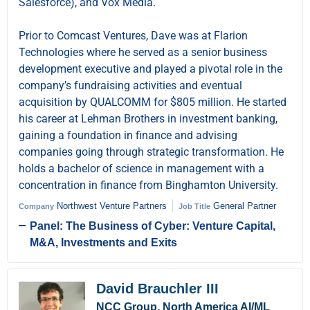
Salesforce), and Vox Media.
Prior to Comcast Ventures, Dave was at Flarion
Technologies where he served as a senior business
development executive and played a pivotal role in the
company’s fundraising activities and eventual
acquisition by QUALCOMM for $805 million. He started
his career at Lehman Brothers in investment banking,
gaining a foundation in finance and advising
companies going through strategic transformation. He
holds a bachelor of science in management with a
concentration in finance from Binghamton University.
Northwest Venture Partners
General Partner
Company
Job Title
Panel: The Business of Cyber: Venture Capital,
M&A, Investments and Exits
David Brauchler III
NCC Group, North America AI/ML