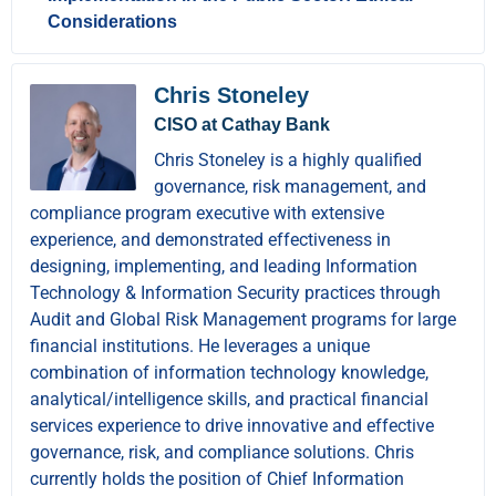
Considerations
Chris Stoneley
CISO at Cathay Bank
Chris Stoneley is a highly qualified
governance, risk management, and
compliance program executive with extensive
experience, and demonstrated effectiveness in
designing, implementing, and leading Information
Technology & Information Security practices through
Audit and Global Risk Management programs for large
financial institutions. He leverages a unique
combination of information technology knowledge,
analytical/intelligence skills, and practical financial
services experience to drive innovative and effective
governance, risk, and compliance solutions. Chris
currently holds the position of Chief Information