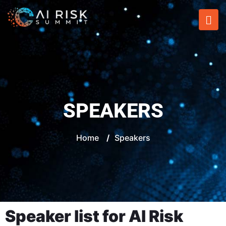
SPEAKERS
Home
/
Speakers
Speaker list for AI Risk