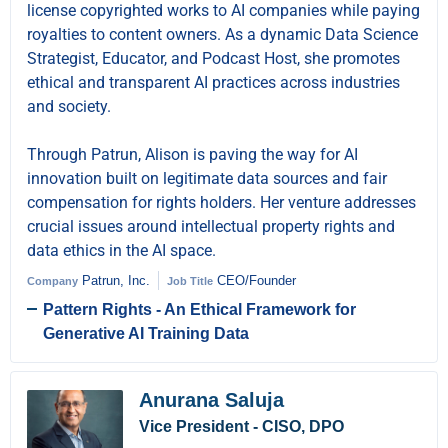
license copyrighted works to AI companies while paying
royalties to content owners. As a dynamic Data Science
Strategist, Educator, and Podcast Host, she promotes
ethical and transparent AI practices across industries
and society.
Through Patrun, Alison is paving the way for AI
innovation built on legitimate data sources and fair
compensation for rights holders. Her venture addresses
crucial issues around intellectual property rights and
data ethics in the AI space.
Patrun, Inc.
CEO/Founder
Company
Job Title
Pattern Rights - An Ethical Framework for
Generative AI Training Data
Anurana Saluja
Vice President - CISO, DPO