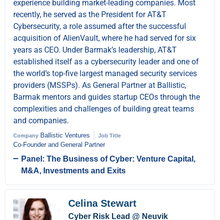
experience building market-leading companies. Most
recently, he served as the President for AT&T
Cybersecurity, a role assumed after the successful
acquisition of AlienVault, where he had served for six
years as CEO. Under Barmak’s leadership, AT&T
established itself as a cybersecurity leader and one of
the world’s top-five largest managed security services
providers (MSSPs). As General Partner at Ballistic,
Barmak mentors and guides startup CEOs through the
complexities and challenges of building great teams
and companies.
Ballistic Ventures
Company
Job Title
Co-Founder and General Partner
Panel: The Business of Cyber: Venture Capital,
M&A, Investments and Exits
Celina Stewart
Cyber Risk Lead @ Neuvik