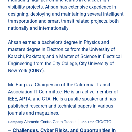
visibility projects. Ahsan has extensive experience in
designing, deploying and maintaining several intelligent
transportation and smart transit related projects, both
nationally and internationally.
Ahsan earned a bachelor’s degree in Physics and
master’s degree in Electronics from the University of
Karachi, Pakistan; and a Master of Science in Electrical
Engineering from the City College, City University of
New York (CUNY).
Mr. Baig is a Chairperson of the California Transit
Association IT Committee. He is an active member of
IEEE, APTA, and CTA. He is a public speaker and has
published research and technical papers in various
journals and magazines.
Alameda-Contra Costa Transit
CIO/CTO
Company
Job Title
Challenges, Cyber Risks, and Opportunities in