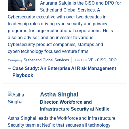
Anurana Saluja is the CISO and DPO for
Sutherland Global Services. A
Cybersecurity executive with over two decades in
leadership roles driving cybersecurity and privacy
programs for large multinational corporations. He is
also an advisor, and an investor to various
Cybersecurity product companies, startups and
cyber/technology focused venture firms.
Sutherland Global Services
VP - CISO, DPO
Company
Job Title
Case Study: An Enterprise AI Risk Management
Playbook
Astha Singhal
Director, Workforce and
Infrastructure Security at Netflix
Astha Singhal leads the Workforce and Infrastructure
Security team at Netflix that secures all technology