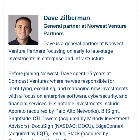
Dave Zilberman
General partner at Norwest Venture
Partners
Dave is a general partner at Norwest
Venture Partners focusing on early to late-stage
investments in enterprise and infrastructure.
Before joining Norwest, Dave spent 15-years at
Comcast Ventures where he was responsible for
identifying, executing, and managing new investments
with a focus on enterprise software, cybersecurity, and
financial services. His notable investments include
Aporeto (acquired by Palo Alto Networks), BitSight,
Brightside, CTI Towers (acquired by Melody Investment
Advisors), DocuSign (NASDAQ: DOCU), EdgeConneX
(acquired by EQT), Lendio, Slack (acquired by