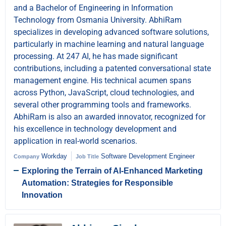
and a Bachelor of Engineering in Information
Technology from Osmania University. AbhiRam
specializes in developing advanced software solutions,
particularly in machine learning and natural language
processing. At 247 AI, he has made significant
contributions, including a patented conversational state
management engine. His technical acumen spans
across Python, JavaScript, cloud technologies, and
several other programming tools and frameworks.
AbhiRam is also an awarded innovator, recognized for
his excellence in technology development and
application in real-world scenarios.
Workday
Software Development Engineer
Company
Job Title
Exploring the Terrain of AI-Enhanced Marketing
Automation: Strategies for Responsible
Innovation