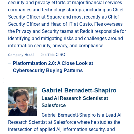
security and privacy efforts at major financial services
companies and technology startups, including as Chief
Security Officer at Square and most recently as Chief
Security Officer and Head of IT at Gusto. Flee oversees
the Privacy and Security teams at Reddit responsible for
identifying and mitigating risks and challenges around
information security, privacy, and compliance.
Reddit
CISO
Company
Job Title
Platformization 2.0: A Close Look at
Cybersecurity Buying Patterns
Gabriel Bernadett-Shapiro
Lead AI Research Scientist at
Salesforce
Gabriel Bernadett-Shapiro is a Lead AI
Research Scientist at Salesforce where he studies the
intersection of applied AI, information security, and