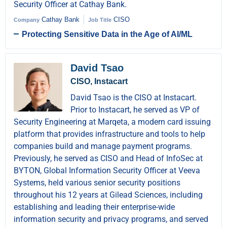
Security Officer at Cathay Bank.
Cathay Bank
CISO
Company
Job Title
Protecting Sensitive Data in the Age of AI/ML
David Tsao
CISO, Instacart
David Tsao is the CISO at Instacart.
Prior to Instacart, he served as VP of
Security Engineering at Marqeta, a modern card issuing
platform that provides infrastructure and tools to help
companies build and manage payment programs.
Previously, he served as CISO and Head of InfoSec at
BYTON, Global Information Security Officer at Veeva
Systems, held various senior security positions
throughout his 12 years at Gilead Sciences, including
establishing and leading their enterprise-wide
information security and privacy programs, and served