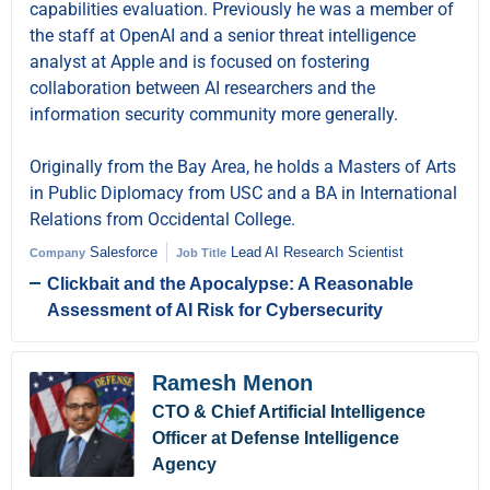
capabilities evaluation. Previously he was a member of
the staff at OpenAI and a senior threat intelligence
analyst at Apple and is focused on fostering
collaboration between AI researchers and the
information security community more generally.
Originally from the Bay Area, he holds a Masters of Arts
in Public Diplomacy from USC and a BA in International
Relations from Occidental College.
Salesforce
Lead AI Research Scientist
Company
Job Title
Clickbait and the Apocalypse: A Reasonable
Assessment of AI Risk for Cybersecurity
Ramesh Menon
CTO & Chief Artificial Intelligence
Officer at Defense Intelligence
Agency