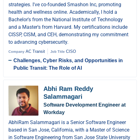
strategies. I've co-founded Smashon Inc, promoting
health and wellness online. Academically, I hold a
Bachelor's from the National Institute of Technology
and a Master's from Harvard. My certifications include
CISSP, CISM, and CEH, demonstrating my commitment
to advancing cybersecurity.
AC Transit
CISO
Company
Job Title
Challenges, Cyber Risks, and Opportunities in
Public Transit: The Role of AI
Abhi Ram Reddy
Salammagari
Software Development Engineer at
Workday
AbhiRam Salammagari is a Senior Software Engineer
based in San Jose, California, with a Master of Science
in Software Engineering from San Jose State University