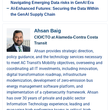
Navigating Emerging Data risks in GenAI Era
AI-Enhanced Futures: Securing the Data Within
the GenAI Supply Chain
Ahsan Baig
CIO/CTO at Alameda-Contra Costa
Transit
Ahsan provides strategic direction,
policy guidance, and the technology services necessary
to meet AC Transit’s Mobility objectives, overseeing and
coordinating all IT investments, including innovation,
digital transformation roadmap, infrastructure
modernization, development of zero-emission bus
energy management software platform, and
implementation of a cybersecurity framework. Ahsan
has over 30 years of private and public sector
Information Technology experience, leading and
managing high-performing teams in critical, high-