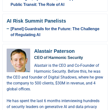
Public Transit: The Role of AI
AI Risk Summit Panelists
[Panel] Guardrails for the Future: The Challenge
of Regulating AI
Alastair Paterson
CEO of Harmonic Security
Alastair is the CEO and Co-Founder of
Harmonic Security. Before this, he was
the CEO and founder of Digital Shadows, where he grew
the company to 500 clients, $30M in revenue, and 4
global offices.
He has spent the last 6 months interviewing hundreds
of security leaders on generative AI and data privacy