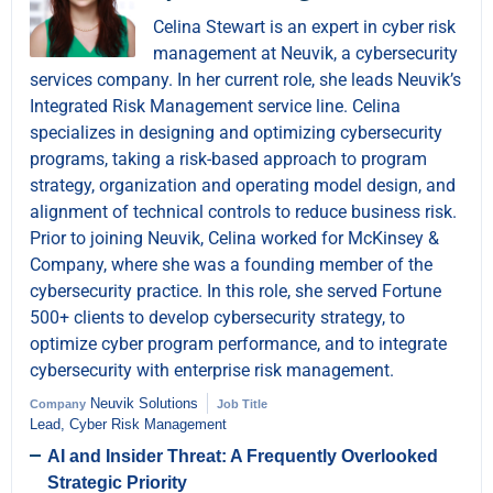
Celina Stewart is an expert in cyber risk
management at Neuvik, a cybersecurity
services company. In her current role, she leads Neuvik’s
Integrated Risk Management service line. Celina
specializes in designing and optimizing cybersecurity
programs, taking a risk-based approach to program
strategy, organization and operating model design, and
alignment of technical controls to reduce business risk.
Prior to joining Neuvik, Celina worked for McKinsey &
Company, where she was a founding member of the
cybersecurity practice. In this role, she served Fortune
500+ clients to develop cybersecurity strategy, to
optimize cyber program performance, and to integrate
cybersecurity with enterprise risk management.
Neuvik Solutions
Company
Job Title
Lead, Cyber Risk Management
AI and Insider Threat: A Frequently Overlooked
Strategic Priority