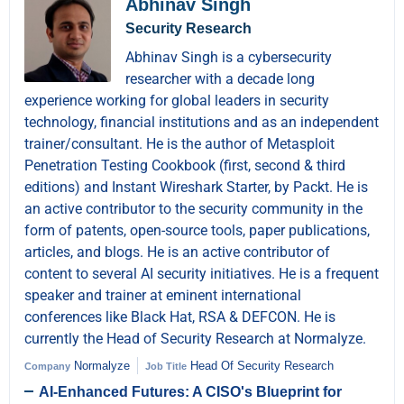
Abhinav Singh
Security Research
Abhinav Singh is a cybersecurity
researcher with a decade long
experience working for global leaders in security
technology, financial institutions and as an independent
trainer/consultant. He is the author of Metasploit
Penetration Testing Cookbook (first, second & third
editions) and Instant Wireshark Starter, by Packt. He is
an active contributor to the security community in the
form of patents, open-source tools, paper publications,
articles, and blogs. He is an active contributor of
content to several AI security initiatives. He is a frequent
speaker and trainer at eminent international
conferences like Black Hat, RSA & DEFCON. He is
currently the Head of Security Research at Normalyze.
Normalyze
Head Of Security Research
Company
Job Title
AI-Enhanced Futures: A CISO's Blueprint for