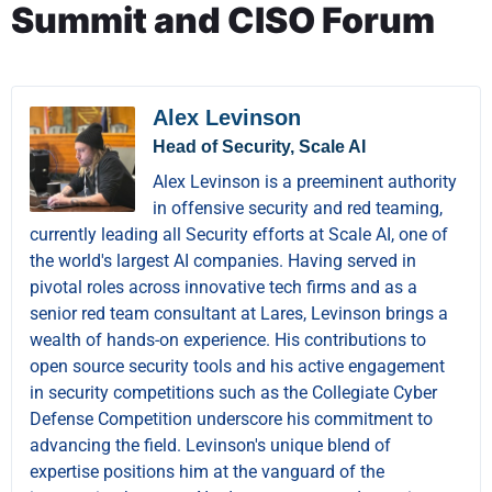
Summit and CISO Forum
Alex Levinson
Head of Security, Scale AI
Alex Levinson is a preeminent authority
in offensive security and red teaming,
currently leading all Security efforts at Scale AI, one of
the world's largest AI companies. Having served in
pivotal roles across innovative tech firms and as a
senior red team consultant at Lares, Levinson brings a
wealth of hands-on experience. His contributions to
open source security tools and his active engagement
in security competitions such as the Collegiate Cyber
Defense Competition underscore his commitment to
advancing the field. Levinson's unique blend of
expertise positions him at the vanguard of the