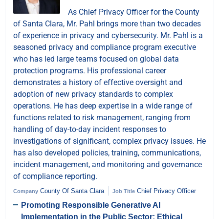
As Chief Privacy Officer for the County
of Santa Clara, Mr. Pahl brings more than two decades
of experience in privacy and cybersecurity. Mr. Pahl is a
seasoned privacy and compliance program executive
who has led large teams focused on global data
protection programs. His professional career
demonstrates a history of effective oversight and
adoption of new privacy standards to complex
operations. He has deep expertise in a wide range of
functions related to risk management, ranging from
handling of day-to-day incident responses to
investigations of significant, complex privacy issues. He
has also developed policies, training, communications,
incident management, and monitoring and governance
of compliance reporting.
County Of Santa Clara
Chief Privacy Officer
Company
Job Title
Promoting Responsible Generative AI
Implementation in the Public Sector: Ethical