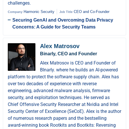
challenges.
Harmonic Security
CEO and Co-Founder
Company
Job Title
Securing GenAI and Overcoming Data Privacy
Concerns: A Guide for Security Teams
Alex Matrosov
Binarly, CEO and Founder
Alex Matrosov is CEO and Founder of
BInarly. where he builds an AI-powered
platform to protect the software supply chain. Alex has
over two decades of experience with reverse
engineering, advanced malware analysis, firmware
security, and exploitation techniques. He served as
Chief Offensive Security Researcher at Nvidia and Intel
Security Center of Excellence (SeCoE). Alex is the author
of numerous research papers and the bestselling
award-winning book Rootkits and Bootkits: Reversing