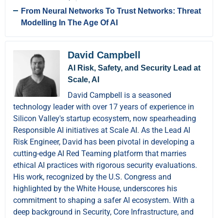
From Neural Networks To Trust Networks: Threat
Modelling In The Age Of AI
David Campbell
AI Risk, Safety, and Security Lead at
Scale, AI
David Campbell is a seasoned
technology leader with over 17 years of experience in
Silicon Valley's startup ecosystem, now spearheading
Responsible AI initiatives at Scale AI. As the Lead AI
Risk Engineer, David has been pivotal in developing a
cutting-edge AI Red Teaming platform that marries
ethical AI practices with rigorous security evaluations.
His work, recognized by the U.S. Congress and
highlighted by the White House, underscores his
commitment to shaping a safer AI ecosystem. With a
deep background in Security, Core Infrastructure, and