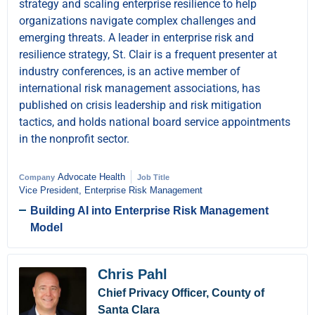
strategy and scaling enterprise resilience to help
organizations navigate complex challenges and
emerging threats. A leader in enterprise risk and
resilience strategy, St. Clair is a frequent presenter at
industry conferences, is an active member of
international risk management associations, has
published on crisis leadership and risk mitigation
tactics, and holds national board service appointments
in the nonprofit sector.
Advocate Health
Company
Job Title
Vice President, Enterprise Risk Management
Building AI into Enterprise Risk Management
Model
Chris Pahl
Chief Privacy Officer, County of
Santa Clara