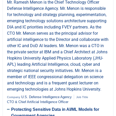
Mr. Ramesh Menon is the Chief Technology Officer
Defense Intelligence Agency. Mr. Menon is responsible
for technology and strategy planning, experimentation,
emerging technology solutions architecture supporting
DIA and IC priorities including FVEY partners. As the
CTO Mr. Menon serves as the principal advisor for
artificial intelligence to the Director and collaborate with
other IC and DoD AI leaders. Mr. Menon was a CTO in
the private sector at IBM and a Chief Architect at Johns
Hopkins University Applied Physics Laboratory (JHU-
APL) leading Artificial Intelligence, cloud, cyber and
strategic national security initiatives. Mr. Menon is a
member of IEEE congressional delegation on science
and technology and is a frequent guest lecturer on
emerging technologies at Johns Hopkins University.
U.S. Defense Intelligence Agency
Company
Job Title
CTO & Chief Artificial Intelligence Officer
Protecting Sensitive Data in AI/ML Models for
Government Agencies