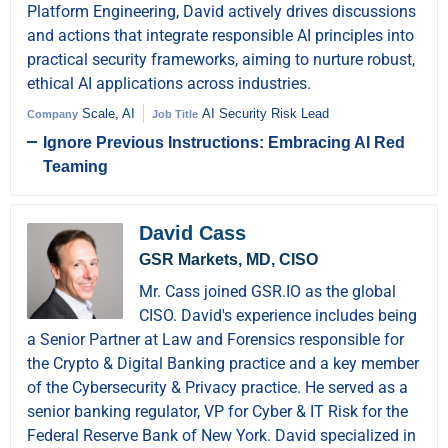
Platform Engineering, David actively drives discussions
and actions that integrate responsible AI principles into
practical security frameworks, aiming to nurture robust,
ethical AI applications across industries.
Scale, AI
AI Security Risk Lead
Company
Job Title
Ignore Previous Instructions: Embracing AI Red
Teaming
David Cass
GSR Markets, MD, CISO
Mr. Cass joined GSR.IO as the global
CISO. David's experience includes being
a Senior Partner at Law and Forensics responsible for
the Crypto & Digital Banking practice and a key member
of the Cybersecurity & Privacy practice. He served as a
senior banking regulator, VP for Cyber & IT Risk for the
Federal Reserve Bank of New York. David specialized in