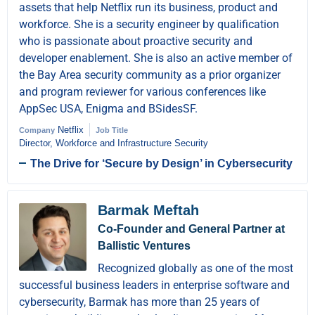
assets that help Netflix run its business, product and
workforce. She is a security engineer by qualification
who is passionate about proactive security and
developer enablement. She is also an active member of
the Bay Area security community as a prior organizer
and program reviewer for various conferences like
AppSec USA, Enigma and BSidesSF.
Netflix
Company
Job Title
Director, Workforce and Infrastructure Security
The Drive for ‘Secure by Design’ in Cybersecurity
Barmak Meftah
Co-Founder and General Partner at
Ballistic Ventures
Recognized globally as one of the most
successful business leaders in enterprise software and
cybersecurity, Barmak has more than 25 years of