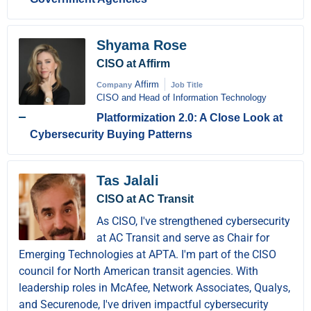
Shyama Rose
CISO at Affirm
Affirm
Company
Job Title
CISO and Head of Information Technology
Platformization 2.0: A Close Look at
Cybersecurity Buying Patterns
Tas Jalali
CISO at AC Transit
As CISO, I've strengthened cybersecurity
at AC Transit and serve as Chair for
Emerging Technologies at APTA. I'm part of the CISO
council for North American transit agencies. With
leadership roles in McAfee, Network Associates, Qualys,
and Securenode, I've driven impactful cybersecurity