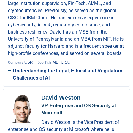
large institution supervision, Fin-Tech, AI/ML, and
cryptocurrencies. Previously, he served as the global
CISO for IBM Cloud. He has extensive experience in
cybersecurity, AI, risk, regulatory compliance, and
business resiliency. David has an MSE from the
University of Pennsylvania and an MBA from MIT. He is
adjunct faculty for Harvard and is a frequent speaker at
high-profile conferences, and served on several boards.
GSR
MD, CISO
Company
Job Title
Understanding the Legal, Ethical and Regulatory
Challenges of AI
David Weston
VP, Enterprise and OS Security at
Microsoft
David Weston is the Vice President of
enterprise and OS security at Microsoft where he is