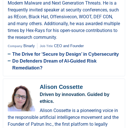
Modern Malware and Next Generation Threats. He is a
frequently invited speaker at security conferences, such
as REcon, Black Hat, Offensivecon, WOOT, DEF CON,
and many others. Additionally, he was awarded multiple
times by Hex-Rays for his open-source contributions to
the research community.
Binarly
CEO and Founder
Company
Job Title
The Drive for ‘Secure by Design’ in Cybersecurity
Do Defenders Dream of AI-Guided Risk
Remediation?
Alison Cossette
Driven by innovation. Guided by
ethics.
Alison Cossette is a pioneering voice in
the responsible artificial intelligence movement and the
Founder of Patrun Inc., the first platform to legally