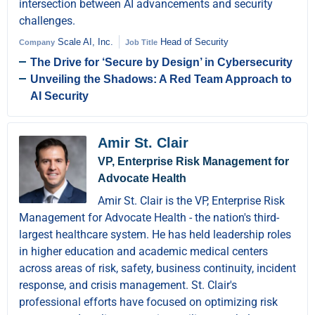
intersection between AI advancements and security
challenges.
Scale AI, Inc.
Head of Security
Company
Job Title
The Drive for ‘Secure by Design’ in Cybersecurity
Unveiling the Shadows: A Red Team Approach to
AI Security
Amir St. Clair
VP, Enterprise Risk Management for
Advocate Health
Amir St. Clair is the VP, Enterprise Risk
Management for Advocate Health - the nation's third-
largest healthcare system. He has held leadership roles
in higher education and academic medical centers
across areas of risk, safety, business continuity, incident
response, and crisis management. St. Clair's
professional efforts have focused on optimizing risk