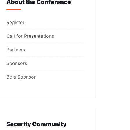
About the Conference
Register
Call for Presentations
Partners
Sponsors
Be a Sponsor
Security Community