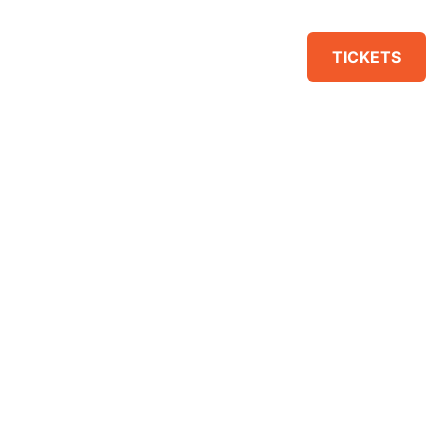
VENUE
SPONSORS
TICKETS
IT EDITOR