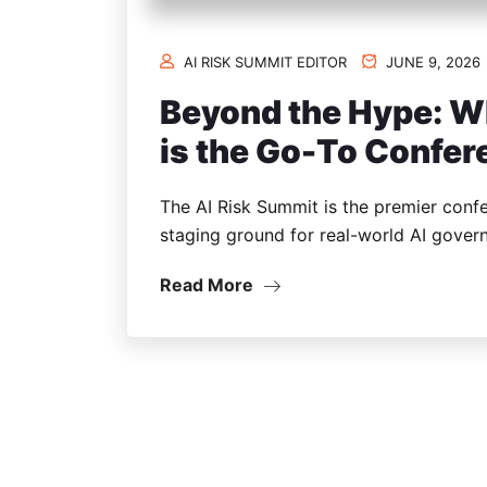
AI RISK SUMMIT EDITOR
JUNE 9, 2026
Beyond the Hype: W
is the Go-To Confe
The AI Risk Summit is the premier confe
staging ground for real-world AI govern
Read More