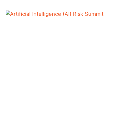
AUTHOR