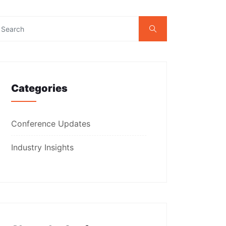
Categories
Conference Updates
Industry Insights