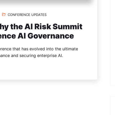
CONFERENCE UPDATES
hy the AI Risk Summit
rence AI Governance
rence that has evolved into the ultimate
ance and securing enterprise AI.