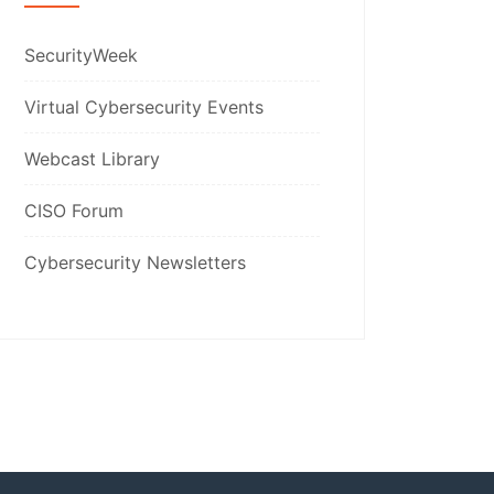
SecurityWeek
Virtual Cybersecurity Events
Webcast Library
CISO Forum
Cybersecurity Newsletters